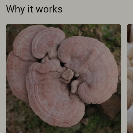
Why it works