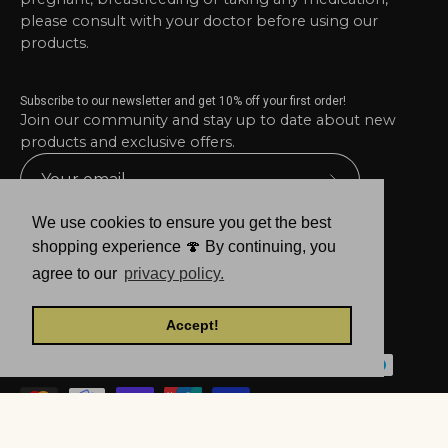
please consult with your doctor before using our
products.
Subscribe to our newsletter and get 10% off your first order!
Join our community and stay up to date about new
products and exclusive offers.
Subscribe
to
We use cookies to ensure you get the best
Our
shopping experience 🍄 By continuing, you
Newsletter
agree to our
privacy policy.
Accept!
© 2026,
Mind Avenue
.
Powered by
Shopify
.