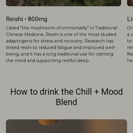
Reishi • 800mg
L
Called "the mushroom of immortality" in Traditional
On
Chinese Medicine, Reishi is one of the most studied
a 
adaptogens for stress and recovery. Research has
to 
linked reishi to reduced fatigue and improved well-
re
being, and it has a long traditional use for calming
Ne
the mind and supporting restful sleep.
he
How to drink the Chill + Mood
Blend