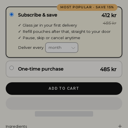
Subscribe & save
412 kr
485 kr
✓ Glass jar in your first delivery
✓ Refill pouches after that, straight to your door
✓ Pause, skip or cancel anytime
Deliver every
One-time purchase
485 kr
ADD TO CART
Ingredients