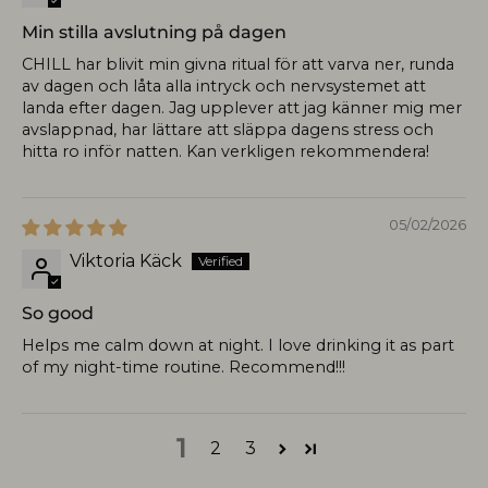
Min stilla avslutning på dagen
CHILL har blivit min givna ritual för att varva ner, runda
av dagen och låta alla intryck och nervsystemet att
landa efter dagen. Jag upplever att jag känner mig mer
avslappnad, har lättare att släppa dagens stress och
hitta ro inför natten. Kan verkligen rekommendera!
05/02/2026
Viktoria Käck
So good
Helps me calm down at night. I love drinking it as part
of my night-time routine. Recommend!!!
1
2
3