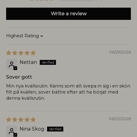
Write a review
Sort by
06/29/2026
Nettan
Sover gott
Min nya kvällsrutin. Känns som att svepa in sig i en skön
filt på kvällen, sover bättre efter att ha börjat med
denna kvällsrutin.
06/02/2026
Nina Skog