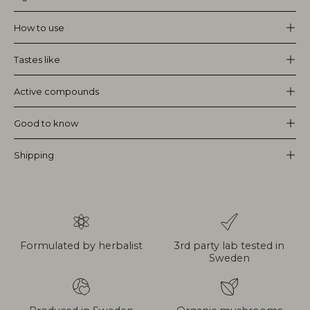
How to use
Tastes like
Active compounds
Good to know
Shipping
Formulated by herbalist
3rd party lab tested in
Sweden