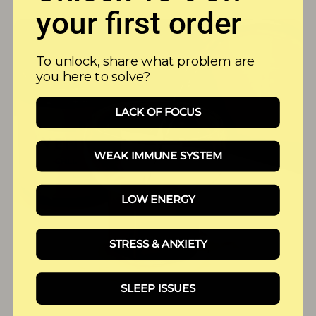
your first order
To unlock, share what problem are
you here to solve?
LACK OF FOCUS
WEAK IMMUNE SYSTEM
LOW ENERGY
STRESS & ANXIETY
SLEEP ISSUES