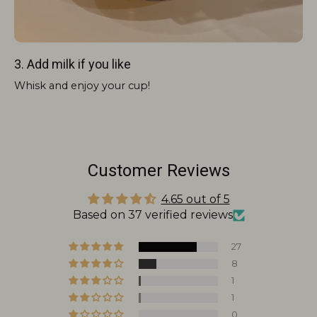
3. Add milk if you like
Whisk and enjoy your cup!
Customer Reviews
4.65 out of 5
Based on 37 verified reviews
27
8
1
1
0