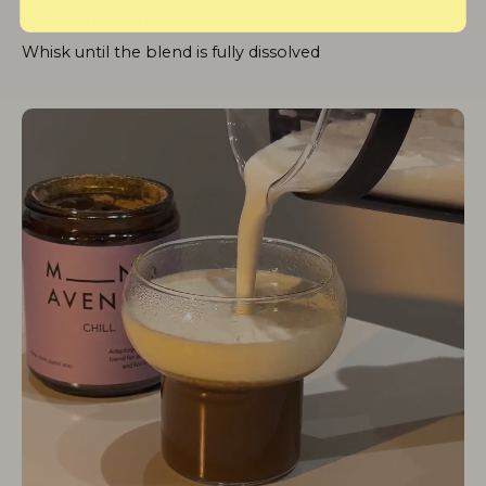
2. Pour hot water
Whisk until the blend is fully dissolved