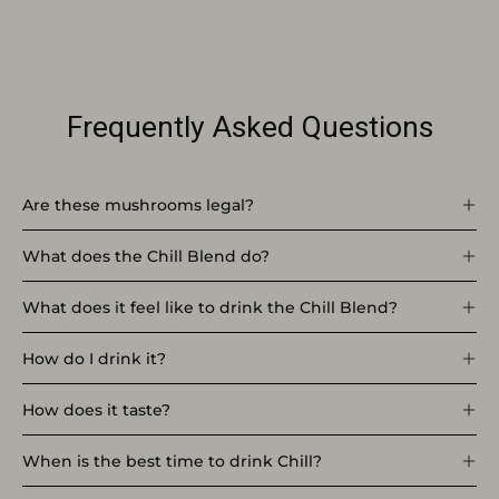
Frequently Asked Questions
Are these mushrooms legal?
What does the Chill Blend do?
What does it feel like to drink the Chill Blend?
How do I drink it?
How does it taste?
When is the best time to drink Chill?