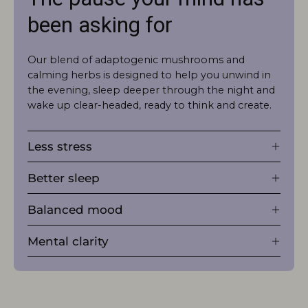
been asking for
Our blend of adaptogenic mushrooms and
calming herbs is designed to help you unwind in
the evening, sleep deeper through the night and
wake up clear-headed, ready to think and create.
Less stress
Better sleep
Balanced mood
Mental clarity