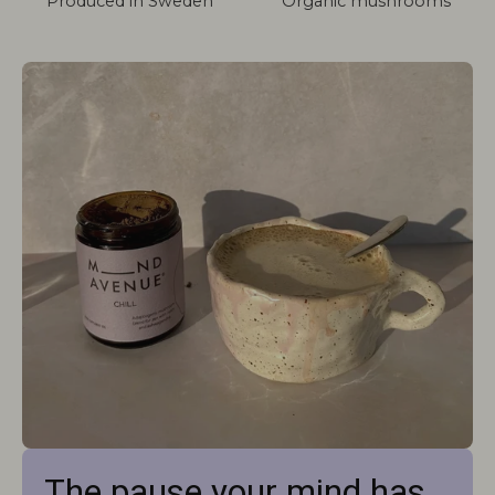
Produced in Sweden
Organic mushrooms
The pause your mind has