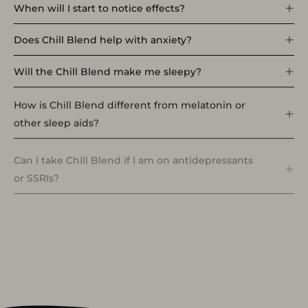
When will I start to notice effects?
Does Chill Blend help with anxiety?
Will the Chill Blend make me sleepy?
How is Chill Blend different from melatonin or
other sleep aids?
Can I take Chill Blend if I am on antidepressants
or SSRIs?
Can I drink it daily?