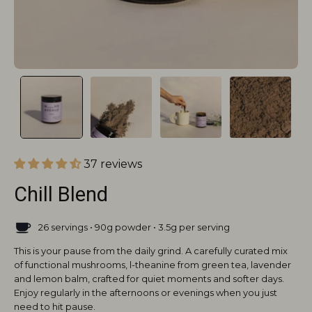
37 reviews
Chill Blend
26 servings • 90g powder • 3.5g per serving
This is your pause from the daily grind. A carefully curated mix
of functional mushrooms, l-theanine from green tea, lavender
and lemon balm, crafted for quiet moments and softer days.
Enjoy regularly in the afternoons or evenings when you just
need to hit pause.