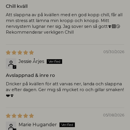
Chill kväll
Att slappna av på kvällen med en god kopp chill, får all
min stress att lämna min kropp och knopp. Mitt
nervsystem lugnar ner sig. Jag sover sen så gott🍄‍🟫😴
Rekommenderar verkligen Chill
05/30/2026
Jessie Årjes
Avslappnad & inre ro
Dricker på kvällen för att varvas ner, landa och slappna
av efter dagen. Ger mig så mycket ro och gillar smaken!
❤️🍄
05/08/2026
Marie Hugander