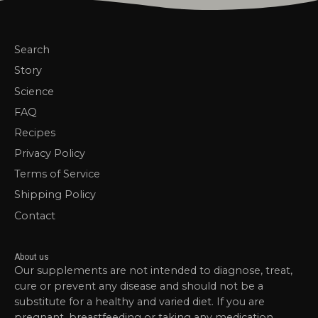
Search
Story
Science
FAQ
Recipes
Privacy Policy
Terms of Service
Shipping Policy
Contact
About us
Our supplements are not intended to diagnose, treat,
cure or prevent any disease and should not be a
substitute for a healthy and varied diet. If you are
pregnant, breastfeeding or taking any medication,